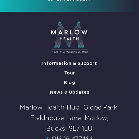
Information & Support
Tour
Blog
News & Updates
Marlow Health Hub, Globe Park,
Fieldhouse Lane, Marlow,
Bucks, SL7 1LU