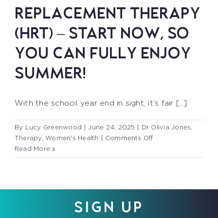
REPLACEMENT THERAPY
(HRT) – START NOW, SO
YOU CAN FULLY ENJOY
SUMMER!
With the school year end in sight, it’s fair [...]
By
Lucy Greenwood
|
June 24, 2025
|
Dr Olivia Jones
,
on
Therapy
,
Women's Health
|
Comments Off
HORMONE
Read More
REPLACEMENT
THERAPY
(HRT)
–
START
SIGN UP
NOW,