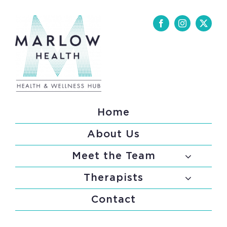
Skip
to
content
Home
About Us
Meet the Team
Therapists
Contact