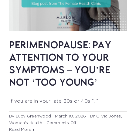
PERIMENOPAUSE: PAY
ATTENTION TO YOUR
SYMPTOMS – YOU’RE
NOT ‘TOO YOUNG’
If you are in your late 30s or 40s [...]
By
Lucy Greenwood
|
March 18, 2026
|
Dr Olivia Jones
,
on
Women's Health
|
Comments Off
PERIMENOPAUSE:
Read More