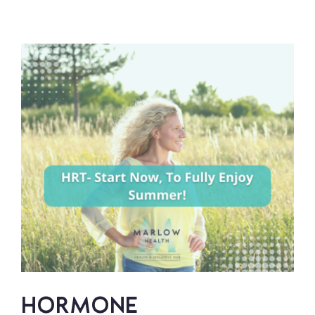
PAY
ATTENTION
TO
YOUR
SYMPTOMS
–
YOU’RE
NOT
‘TOO
YOUNG’
HORMONE