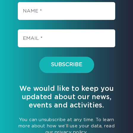
SO
YOU
CAN
FULLY
ENJOY
SUMMER!
SUBSCRIBE
We would like to keep you
updated about our news,
events and activities.
You can unsubscribe at any time. To learn
more about how we’ll use your data, read
our privacy policy.