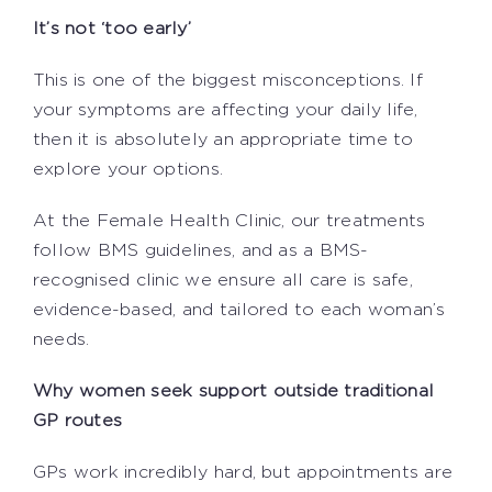
It’s not ‘too early’
This is one of the biggest misconceptions. If
your symptoms are affecting your daily life,
then it is absolutely an appropriate time to
explore your options.
At the Female Health Clinic, our treatments
follow BMS guidelines, and as a BMS-
recognised clinic we ensure all care is safe,
evidence-based, and tailored to each woman’s
needs.
Why women seek support outside traditional
GP routes
GPs work incredibly hard, but appointments are