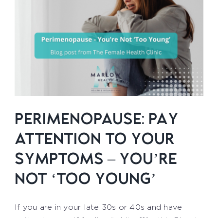
PERIMENOPAUSE: PAY
ATTENTION TO YOUR
SYMPTOMS – YOU’RE
NOT ‘TOO YOUNG’
If you are in your late 30s or 40s and have