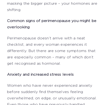
masking the bigger picture – your hormones are
shifting.
Common signs of perimenopause you might be
overlooking
Perimenopause doesn’t arrive with a neat
checklist, and every woman experiences it
differently. But there are some symptoms that
are especially common – many of which don’t
get recognised as hormonal.
Anxiety and increased stress levels
Women who have never experienced anxiety
before suddenly find themselves feeling
overwhelmed, on edge, or unusually emotional.
Even those who have previously handled