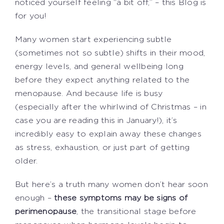
noticed yourself feeling “a bit off,” – this Blog is
for you!
Many women start experiencing subtle
(sometimes not so subtle) shifts in their mood,
energy levels, and general wellbeing long
before they expect anything related to the
menopause. And because life is busy
(especially after the whirlwind of Christmas – in
case you are reading this in January!), it’s
incredibly easy to explain away these changes
as stress, exhaustion, or just part of getting
older.
But here’s a truth many women don’t hear soon
enough –
these symptoms may be signs of
perimenopause
, the transitional stage before