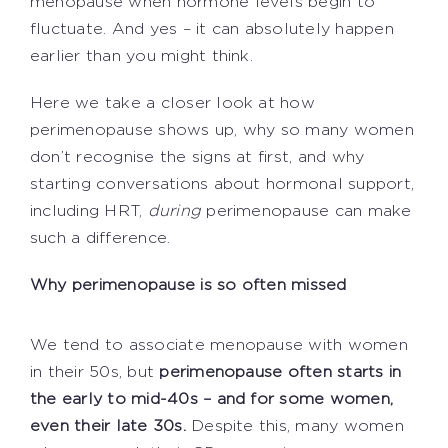
menopause when hormone levels begin to
fluctuate. And yes – it can absolutely happen
earlier than you might think.
Here we take a closer look at how
perimenopause shows up, why so many women
don’t recognise the signs at first, and why
starting conversations about hormonal support,
including HRT,
during
perimenopause can make
such a difference.
Why perimenopause is so often missed
We tend to associate menopause with women
in their 50s, but
perimenopause often starts in
the early to mid-40s – and for some women,
even their late 30s.
Despite this, many women