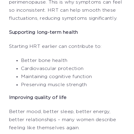
perimenopause. This is why symptoms can feel
so inconsistent. HRT can help smooth these
fluctuations, reducing symptoms significantly.
Supporting long-term health
Starting HRT earlier can contribute to:
Better bone health
Cardiovascular protection
Maintaining cognitive function
Preserving muscle strength
Improving quality of life
Better mood, better sleep, better energy,
better relationships – many women describe
feeling like themselves again.