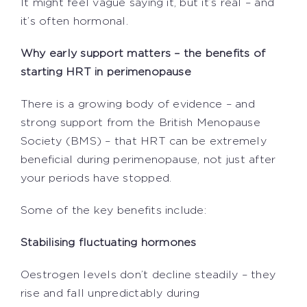
It might feel vague saying it, but it’s real – and
it’s often hormonal.
Why early support matters – the benefits of
starting HRT in perimenopause
There is a growing body of evidence – and
strong support from the British Menopause
Society (BMS) – that HRT can be extremely
beneficial during perimenopause, not just after
your periods have stopped.
Some of the key benefits include:
Stabilising fluctuating hormones
Oestrogen levels don’t decline steadily – they
rise and fall unpredictably during