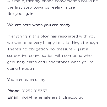
A simple, friendly phone conversation could be
the first step towards feeling more
like
you
again.
We are here when you are ready
If anything in this blog has resonated with you,
we would be very happy to talk things through.
There’s no obligation, no pressure – just a
supportive conversation with someone who
genuinely cares and understands what you’re
going through.
You can reach us by:
Phone:
01252 915333
Email:
info@thefemalehealthclinic.co.uk