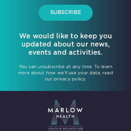
SUBSCRIBE
We would like to keep you
updated about our news,
events and activities.
You can unsubscribe at any time. To learn
more about how we’ll use your data, read
our privacy policy.