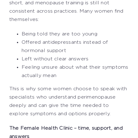
short, and menopause training is still not
consistent across practices. Many women find
themselves:
Being told they are too young
Offered antidepressants instead of
hormonal support
Left without clear answers
Feeling unsure about what their symptoms
actually mean
This is why some women choose to speak with
specialists who understand perimenopause
deeply and can give the time needed to
explore symptoms and options properly.
The Female Health Clinic – time, support, and
answers