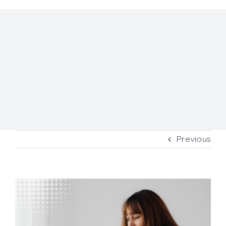
Previous
View
Larger
Image