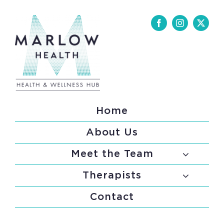
Skip
to
content
Home
About Us
Meet the Team
Therapists
Contact