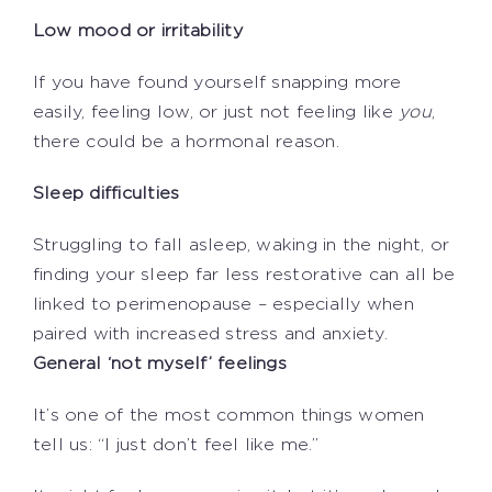
Low mood or irritability
If you have found yourself snapping more
easily, feeling low, or just not feeling like
you
,
there could be a hormonal reason.
Sleep difficulties
Struggling to fall asleep, waking in the night, or
finding your sleep far less restorative can all be
linked to perimenopause – especially when
paired with increased stress and anxiety.
General ‘not myself’ feelings
It’s one of the most common things women
tell us: “I just don’t feel like me.”