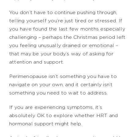
You don’t have to continue pushing through,
telling yourself you’re just tired or stressed. If
you have found the last few months especially
challenging – perhaps the Christmas period left
you feeling unusually drained or emotional –
that may be your body’s way of asking for
attention and support.
Perimenopause isn’t something you have to
navigate on your own, and it certainly isn’t
something you need to wait to address.
If you are experiencing symptoms, it’s
absolutely OK to explore whether HRT and
hormonal support might help.