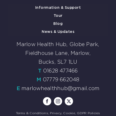
Information & Support
Tour
Blog
News & Updates
Marlow Health Hub, Globe Park,
Fieldhouse Lane, Marlow,
Bucks, SL7 1LU
T
01628 477466
M
07779 662048
E
marlowhealthhub@gmail.com
Terms & Conditions, Privacy, Cookie, GDPR Policies