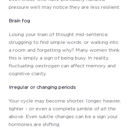
pressure well may notice they are less resilient.
Brain fog
Losing your train of thought mid-sentence,
struggling to find simple words, or walking into
a room and forgetting why? Many women think
this is simply a sign of being busy. In reality,
fluctuating oestrogen can affect memory and
cognitive clarity.
Irregular or changing periods
Your cycle may become shorter, longer, heavier,
lighter – or even a complete jumble of all the
above. Even subtle changes can be a sign your
hormones are shifting.