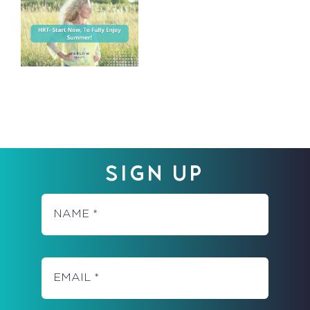
–
YOU’RE
NOT
‘TOO
YOUNG’
SIGN UP