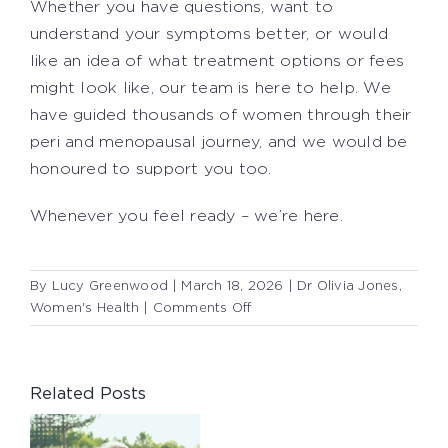
Whether you have questions, want to
understand your symptoms better, or would
like an idea of what treatment options or fees
might look like, our team is here to help. We
have guided thousands of women through their
peri and menopausal journey, and we would be
honoured to support you too.
Whenever you feel ready – we’re here.
By
Lucy Greenwood
|
March 18, 2026
|
Dr Olivia Jones
,
on
Women's Health
|
Comments Off
PERIMENOPAUSE:
PAY
ATTENTION
Related Posts
TO
YOUR
SYMPTOMS