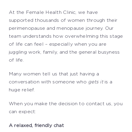
At the Female Health Clinic, we have
supported thousands of women through their
perimenopause and menopause journey. Our
team understands how overwhelming this stage
of life can feel – especially when you are
juggling work, family, and the general busyness
of life.
Many women tell us that just having a
conversation with someone who
gets it
is a
huge relief.
When you make the decision to contact us, you
can expect:
A relaxed, friendly chat