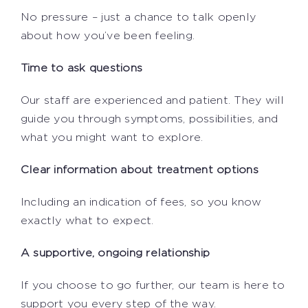
No pressure – just a chance to talk openly
about how you’ve been feeling.
Time to ask questions
Our staff are experienced and patient. They will
guide you through symptoms, possibilities, and
what you might want to explore.
Clear information about treatment options
Including an indication of fees, so you know
exactly what to expect.
A supportive, ongoing relationship
If you choose to go further, our team is here to
support you every step of the way.