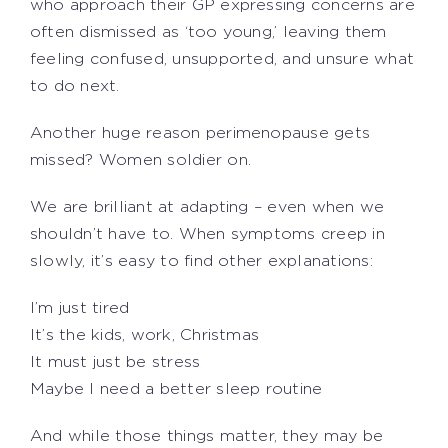
who approach their GP expressing concerns are
often dismissed as ‘too young,’ leaving them
feeling confused, unsupported, and unsure what
to do next.
Another huge reason perimenopause gets
missed? Women soldier on.
We are brilliant at adapting – even when we
shouldn’t have to. When symptoms creep in
slowly, it’s easy to find other explanations:
I’m just tired
It’s the kids, work, Christmas
It must just be stress
Maybe I need a better sleep routine
And while those things matter, they may be