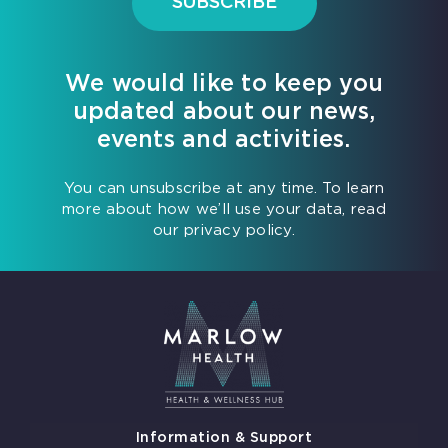
SUBSCRIBE
We would like to keep you
updated about our news,
events and activities.
You can unsubscribe at any time. To learn
more about how we’ll use your data, read
our privacy policy.
Information & Support