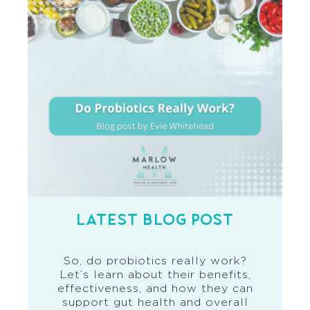
LATEST BLOG POST
So, do probiotics really work?
Let’s learn about their benefits,
effectiveness, and how they can
support gut health and overall