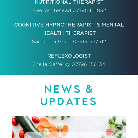
NUTRITIONAL THERAPIST
Evie Whitehead 077954 11832
COGNITIVE HYPNOTHERAPIST & MENTAL
HEALTH THERAPIST
Samantha Grant 07919 577512
REFLEXOLOGIST
Sheila Cafferky 07796 156134
NEWS &
UPDATES