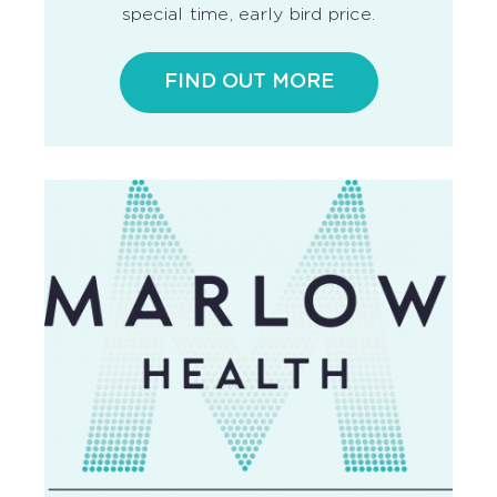
special time, early bird price.
FIND OUT MORE