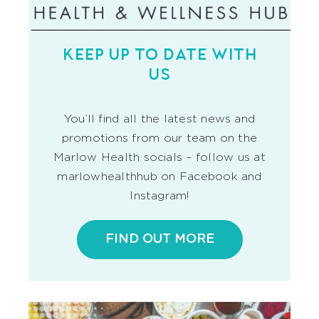
KEEP UP TO DATE WITH
US
You’ll find all the latest news and
promotions from our team on the
Marlow Health socials – follow us at
marlowhealthhub on Facebook and
Instagram!
FIND OUT MORE