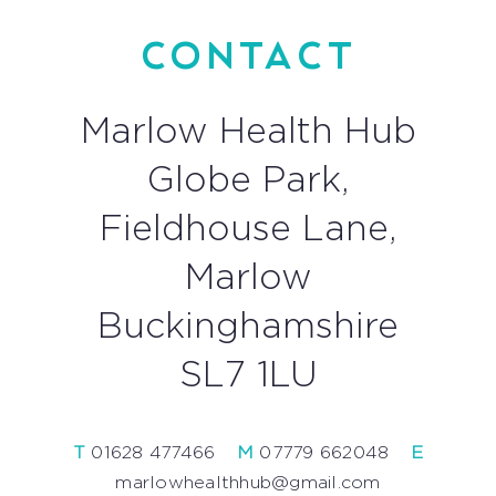
CONTACT
Marlow Health Hub
Globe Park,
Fieldhouse Lane,
Marlow
Buckinghamshire
SL7 1LU
T
01628 477466
—
M
07779 662048
—
E
marlowhealthhub@gmail.com