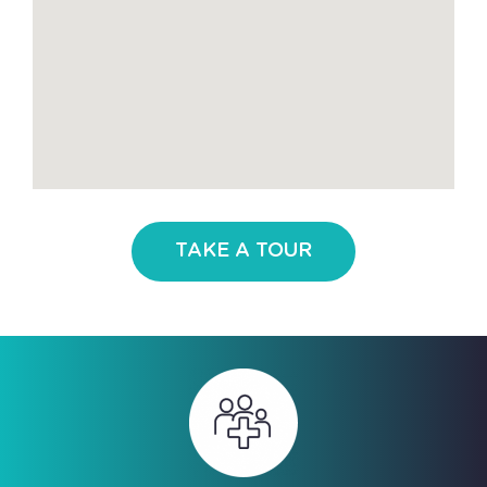
TAKE A TOUR