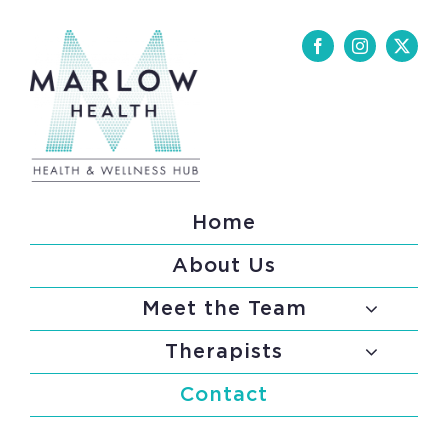
Skip
to
content
Home
About Us
Meet the Team
Therapists
Contact