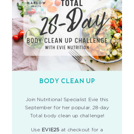
BODY CLEAN UP
Join Nutritional Specialist Evie this
September for her popular, 28-day
Total body clean up challenge!
Use
EVIE25
at checkout for a