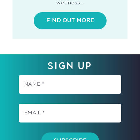
wellness…
FIND OUT MORE
SIGN UP