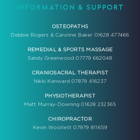
INFORMATION & SUPPORT
OSTEOPATHS
Debbie Rogers & Caroline Baker 01628 477466
REMEDIAL & SPORTS MASSAGE
Sandy Greenwood 07779 662048
CRANIOSACRAL THERAPIST
Nikki Kenward 07879 416237
PHYSIOTHERAPIST
Matt Murray-Downing 01628 232365
CHIROPRACTOR
Kevin Woollett 07979 811659