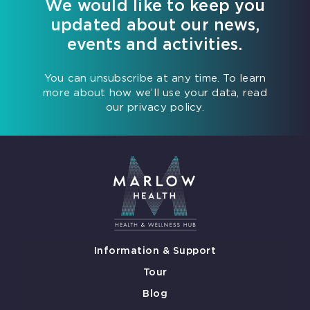
We would like to keep you
updated about our news,
events and activities.
You can unsubscribe at any time. To learn
more about how we’ll use your data, read
our privacy policy.
Information & Support
Tour
Blog