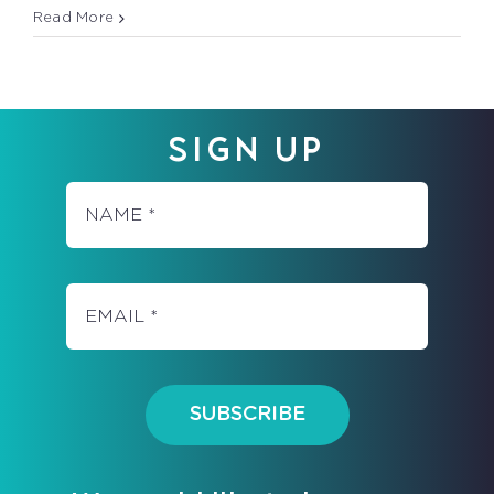
MUSCLES
Read More
–
WHO
NEEDS
THEM?
SIGN UP
SUBSCRIBE