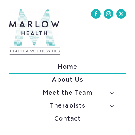
Skip
to
content
Home
About Us
Meet the Team
Therapists
Contact