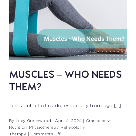
MUSCLES – WHO NEEDS
THEM?
Turns out all of us do, especially from age [...]
By
Lucy Greenwood
|
April 4, 2024
|
Craniosacral
,
Nutrition
,
Physiotherapy
,
Reflexology
,
on
Therapy
|
Comments Off